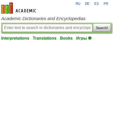
RU
DE
ES
FR
en-academic.com
Academic Dictionaries and Encyclopedias
Search!
Interpretations
Translations
Books
Игры ⚽