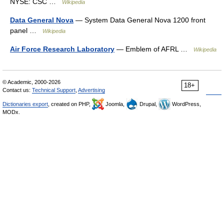
NYSE: CSC …
Wikipedia
Data General Nova
— System Data General Nova 1200 front
panel …
Wikipedia
Air Force Research Laboratory
— Emblem of AFRL …
Wikipedia
© Academic, 2000-2026
18+
Contact us:
Technical Support
,
Advertising
Dictionaries export
, created on PHP,
Joomla,
Drupal,
WordPress,
MODx.