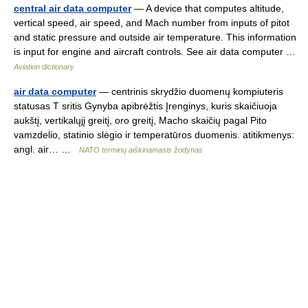
central air data computer
— A device that computes altitude,
vertical speed, air speed, and Mach number from inputs of pitot
and static pressure and outside air temperature. This information
is input for engine and aircraft controls. See air data computer …
Aviation dictionary
air data computer
— centrinis skrydžio duomenų kompiuteris
statusas T sritis Gynyba apibrėžtis Įrenginys, kuris skaičiuoja
aukštį, vertikalųjį greitį, oro greitį, Macho skaičių pagal Pito
vamzdelio, statinio slėgio ir temperatūros duomenis. atitikmenys:
angl. air… …
NATO terminų aiškinamasis žodynas