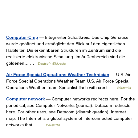
Computer-Chip
— Integrierter Schaltkreis. Das Chip Gehäuse
wurde geöffnet und ermöglicht den Blick auf den eigentlichen
Halbleiter. Die erkennbaren Strukturen im Zentrum sind die
realisierte elektronische Schaltung. Im Außenbereich sind die
goldenen… …
Deutsch Wikipedia
Air Force Special Operations Weather Technician
— U.S. Air
Force Special Operations Weather Team U.S. Air Force Special
Operations Weather Team Specialist flash with crest …
Wikipedia
Computer network
— Computer networks redirects here. For the
periodical, see Computer Networks (journal). Datacom redirects
here. For other uses, see Datacom (disambiguation). Internet
map. The Internet is a global system of interconnected computer
networks that… …
Wikipedia