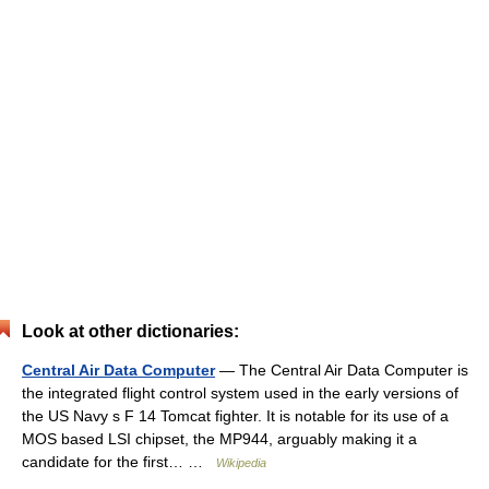
Look at other dictionaries:
Central Air Data Computer
— The Central Air Data Computer is
the integrated flight control system used in the early versions of
the US Navy s F 14 Tomcat fighter. It is notable for its use of a
MOS based LSI chipset, the MP944, arguably making it a
candidate for the first… …
Wikipedia