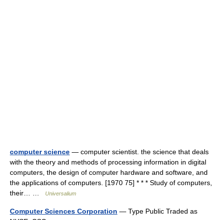
computer science
— computer scientist. the science that deals
with the theory and methods of processing information in digital
computers, the design of computer hardware and software, and
the applications of computers. [1970 75] * * * Study of computers,
their… …
Universalium
Computer Sciences Corporation
— Type Public Traded as