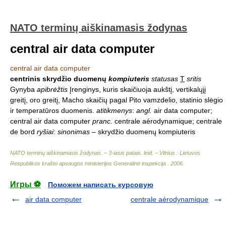
NATO terminų aiškinamasis žodynas
central air data computer
central air data computer
centrinis skrydžio duomenų
kompiuteris
statusas
T
sritis
Gynyba
apibrėžtis
Įrenginys, kuris skaičiuoja aukštį, vertikalųjį
greitį, oro greitį, Macho skaičių pagal Pito vamzdelio, statinio slėgio
ir temperatūros duomenis.
atitikmenys
:
angl.
air data computer;
central air data computer
pranc.
centrale aérodynamique; centrale
de bord
ryšiai
:
sinonimas
– skrydžio duomenų kompiuteris
NATO terminų aiškinamasis žodynas. – 3-iasis patais. leid. – Vilnius : Lietuvos
Respublikos krašto apsaugos ministerijos Generalinė inspekcija
.
2006
.
Игры ⚽
Поможем написать курсовую
air data computer
centrale aérodynamique